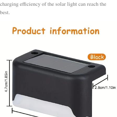
charging efficiency of the solar light can reach the
best.