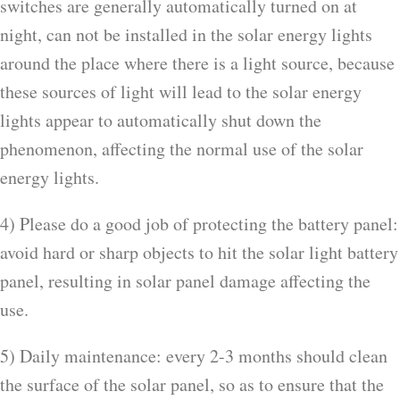
switches are generally automatically turned on at
night, can not be installed in the solar energy lights
around the place where there is a light source, because
these sources of light will lead to the solar energy
lights appear to automatically shut down the
phenomenon, affecting the normal use of the solar
energy lights.
4) Please do a good job of protecting the battery panel:
avoid hard or sharp objects to hit the solar light battery
panel, resulting in solar panel damage affecting the
use.
5) Daily maintenance: every 2-3 months should clean
the surface of the solar panel, so as to ensure that the