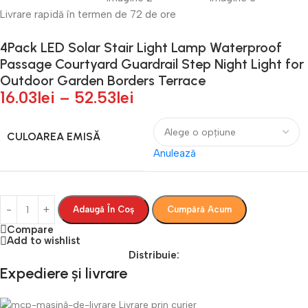
Livrare rapidă în termen de 72 de ore
4Pack LED Solar Stair Light Lamp Waterproof
Passage Courtyard Guardrail Step Night Light for
Outdoor Garden Borders Terrace
16.03
lei
–
52.53
lei
CULOAREA EMISĂ
Anulează
Adaugă În Coș
Cumpără Acum
Compare
Add to wishlist
Distribuie:
Expediere și livrare
Livrare prin curier