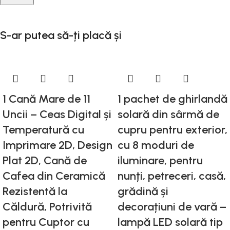
S-ar putea să-ți placă și
1 Cană Mare de 11
1 pachet de ghirlandă
Uncii – Ceas Digital și
solară din sârmă de
Temperatură cu
cupru pentru exterior,
Imprimare 2D, Design
cu 8 moduri de
Plat 2D, Cană de
iluminare, pentru
Cafea din Ceramică
nunți, petreceri, casă,
Rezistentă la
grădină și
Căldură, Potrivită
decorațiuni de vară –
pentru Cuptor cu
lampă LED solară tip