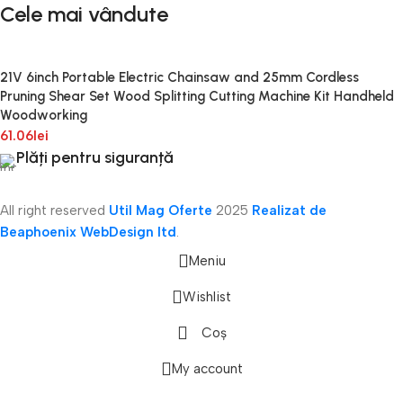
Cele mai vândute
21V 6inch Portable Electric Chainsaw and 25mm Cordless
Pruning Shear Set Wood Splitting Cutting Machine Kit Handheld
Woodworking
61.06
lei
Plăți pentru siguranță
All right reserved
Util Mag Oferte
2025
Realizat de
Beaphoenix WebDesign ltd
.
Meniu
Wishlist
Coș
onică
My account