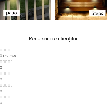
Recenzii ale clienților
0 reviews
0
0
0
0