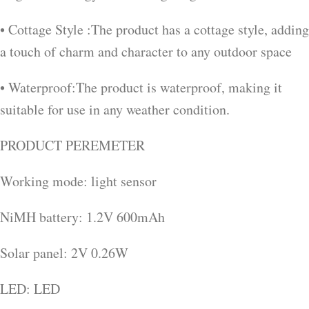
• Cottage Style :The product has a cottage style, adding
a touch of charm and character to any outdoor space
• Waterproof:The product is waterproof, making it
suitable for use in any weather condition.
PRODUCT PEREMETER
Working mode: light sensor
NiMH battery: 1.2V 600mAh
Solar panel: 2V 0.26W
LED: LED