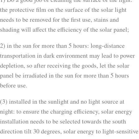
the protective film on the surface of the solar light
needs to be removed for the first use, stains and
shading will affect the efficiency of the solar panel;
2) in the sun for more than 5 hours: long-distance
transportation in dark environment may lead to power
depletion, so after receiving the goods, let the solar
panel be irradiated in the sun for more than 5 hours
before use.
(3) installed in the sunlight and no light source at
night: to ensure the charging efficiency, solar energy
installation needs to be selected towards the south
direction tilt 30 degrees, solar energy to light-sensitive