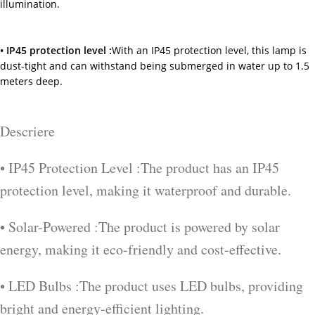
illumination.
• IP45 protection level :
With an IP45 protection level, this lamp is
dust-tight and can withstand being submerged in water up to 1.5
meters deep.
Descriere
• IP45 Protection Level :The product has an IP45
protection level, making it waterproof and durable.
• Solar-Powered :The product is powered by solar
energy, making it eco-friendly and cost-effective.
• LED Bulbs :The product uses LED bulbs, providing
bright and energy-efficient lighting.