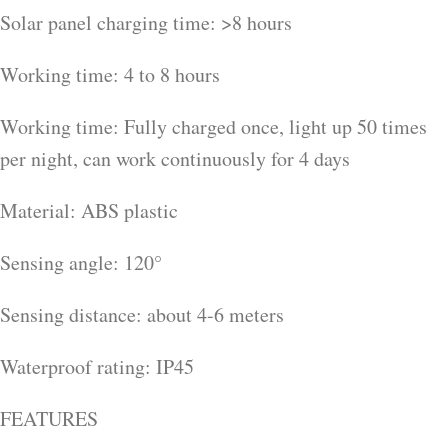
Solar panel charging time: >8 hours
Working time: 4 to 8 hours
Working time: Fully charged once, light up 50 times
per night, can work continuously for 4 days
Material: ABS plastic
Sensing angle: 120°
Sensing distance: about 4-6 meters
Waterproof rating: IP45
FEATURES