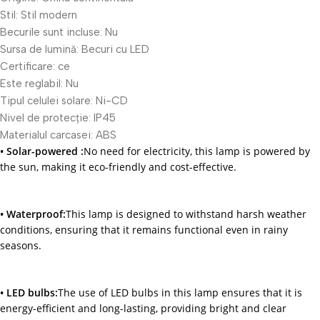
Stil:
Stil modern
Becurile sunt incluse:
Nu
Sursa de lumină:
Becuri cu LED
Certificare:
ce
Este reglabil:
Nu
Tipul celulei solare:
Ni-CD
Nivel de protecție:
IP45
Materialul carcasei:
ABS
• Solar-powered :
No need for electricity, this lamp is powered by
the sun, making it eco-friendly and cost-effective.
• Waterproof:
This lamp is designed to withstand harsh weather
conditions, ensuring that it remains functional even in rainy
seasons.
• LED bulbs:
The use of LED bulbs in this lamp ensures that it is
energy-efficient and long-lasting, providing bright and clear