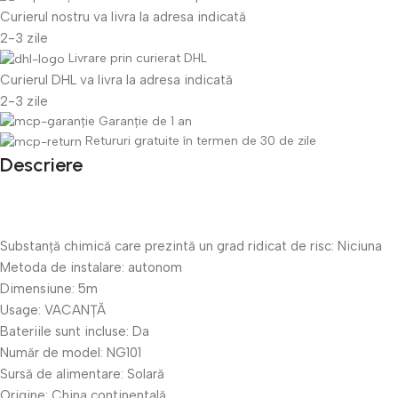
Curierul nostru va livra la adresa indicată
2-3 zile
Livrare prin curierat DHL
Curierul DHL va livra la adresa indicată
2-3 zile
Garanție de 1 an
Retururi gratuite în termen de 30 de zile
Descriere
Substanță chimică care prezintă un grad ridicat de risc:
Niciuna
Metoda de instalare:
autonom
Dimensiune:
5m
Usage:
VACANȚĂ
Bateriile sunt incluse:
Da
Număr de model:
NG101
Sursă de alimentare:
Solară
Origine:
China continentală