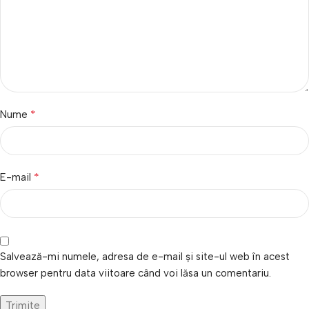
*
Nume
*
E-mail
Salvează-mi numele, adresa de e-mail și site-ul web în acest
browser pentru data viitoare când voi lăsa un comentariu.