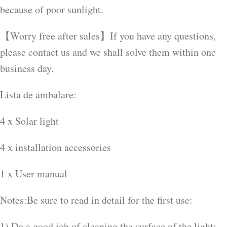
because of poor sunlight.
【Worry free after sales】If you have any questions,
please contact us and we shall solve them within one
business day.
Lista de ambalare:
4 x Solar light
4 x installation accessories
1 x User manual
Notes:Be sure to read in detail for the first use:
1) Do a good job of cleaning the surface of the light: