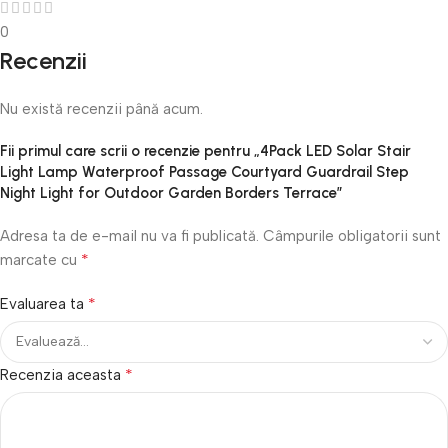
0
Recenzii
Nu există recenzii până acum.
Fii primul care scrii o recenzie pentru „4Pack LED Solar Stair
Light Lamp Waterproof Passage Courtyard Guardrail Step
Night Light for Outdoor Garden Borders Terrace”
Adresa ta de e-mail nu va fi publicată.
Câmpurile obligatorii sunt
*
marcate cu
*
Evaluarea ta
*
Recenzia aceasta