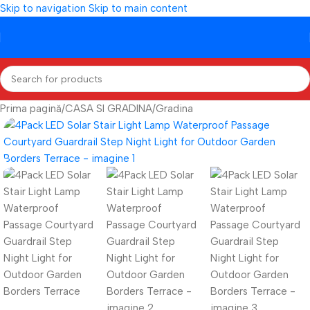
Skip to navigation
Skip to main content
Prima pagină
/
CASA SI GRADINA
/
Gradina