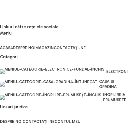
Linkuri către rețelele sociale
Meniu
ACASĂ
DESPRE NOI
MAGAZIN
CONTACTAȚI-NE
Categorii
ELECTRON
CASA SI
GRADINA
INGRIJIRE &
FRUMUSETE
Linkuri juridice
DESPRE NOI
CONTACTAȚI-NE
CONTUL MEU