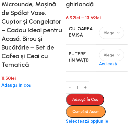
Microunde, Mașină
ghirlandă
de Spălat Vase,
6.92
lei
–
13.69
lei
Cuptor și Congelator
CULOAREA
– Cadou Ideal pentru
EMISĂ
Acasă, Birou și
Bucătărie – Set de
PUTERE
Cafea și Ceai cu
(ÎN WAȚI)
Tematică
Anulează
11.50
lei
Adaugă în coș
Adaugă În Coș
Cumpără Acum
Selectează opțiunile