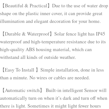
【Beautiful & Practical】Due to the use of water drop
shape on the plastic inner cover, it can provide great
illumination and elegant decoration for your home.
【Durable & Waterproof】Solar fence light has IP45
waterproof and high-temperature resistance due to its
high-quality ABS housing material, which can
withstand all kinds of outside weather.
【Easy To Install 】Simple installation, done in less
than a minute. No wires or cables are needed.
【Automatic switch】 Built-in intelligent Sensor will
automatically turn on when it’s dark and turn off when
there is light. Sometimes it might light fewer hours