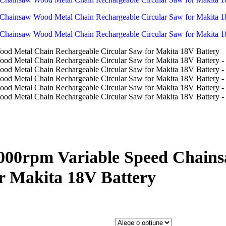
3000rpm Variable Speed Chain
r Makita 18V Battery