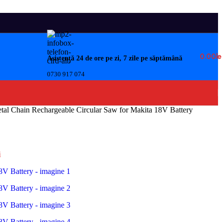
0.00
Le
Asistență 24 de ore pe zi, 7 zile pe săptămână
0730 917 074
al Chain Rechargeable Circular Saw for Makita 18V Battery
i