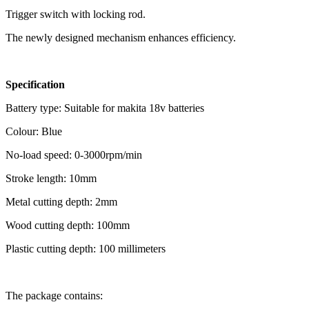
Trigger switch with locking rod.
The newly designed mechanism enhances efficiency.
Specification
Battery type: Suitable for makita 18v batteries
Colour: Blue
No-load speed: 0-3000rpm/min
Stroke length: 10mm
Metal cutting depth: 2mm
Wood cutting depth: 100mm
Plastic cutting depth: 100 millimeters
The package contains: