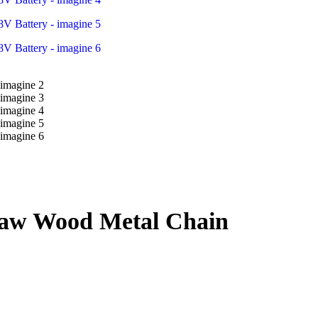
saw Wood Metal Chain