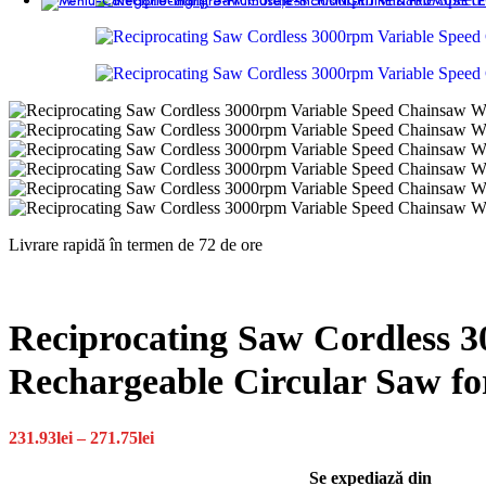
INGRIJIRE & FRUMUSETE
Livrare rapidă în termen de 72 de ore
Reciprocating Saw Cordless 
Rechargeable Circular Saw fo
Interval
231.93
lei
–
271.75
lei
de
prețuri:
Se expediază din