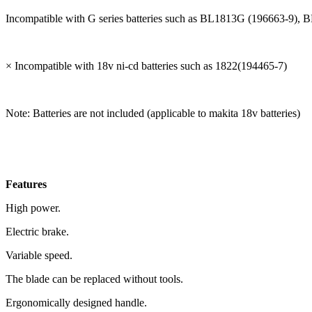
Incompatible with G series batteries such as BL1813G (196663-
× Incompatible with 18v ni-cd batteries such as 1822(194465-7)
Note: Batteries are not included (applicable to makita 18v batteries)
Features
High power.
Electric brake.
Variable speed.
The blade can be replaced without tools.
Ergonomically designed handle.