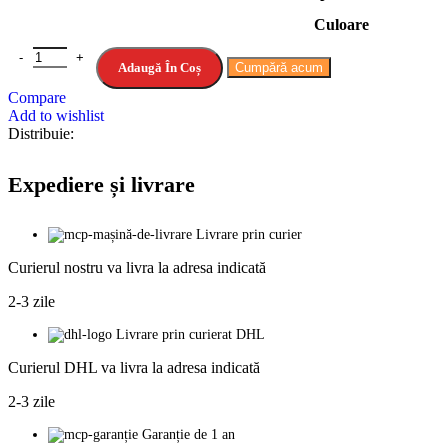
231.93lei
Culoare
până
la
Cantitate Reciprocating Saw Cordless 3000rpm Variable Speed Chai
271.75lei
Adaugă În Coș
Cumpără acum
Compare
Add to wishlist
Distribuie:
Expediere și livrare
Livrare prin curier
Curierul nostru va livra la adresa indicată
2-3 zile
Livrare prin curierat DHL
Curierul DHL va livra la adresa indicată
2-3 zile
Garanție de 1 an