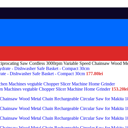
iprocating Saw Cordless 3000rpm Variable Speed Chainsaw Wood Met
drate - Dishwasher Safe Basket - Compact 30cm
177.80
lei
chen Machines vegtable Chopper Slicer Machine Home Grinder
153.20
le