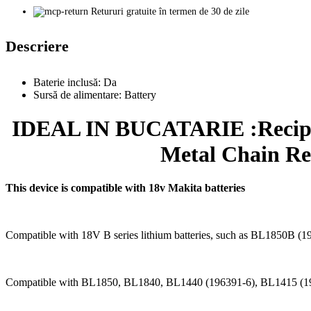
Retururi gratuite în termen de 30 de zile
Descriere
Baterie inclusă:
Da
Sursă de alimentare:
Battery
IDEAL IN BUCATARIE :Recipro
Metal Chain Re
This device is compatible with 18v Makita batteries
Compatible with 18V B series lithium batteries, such as BL1850
Compatible with BL1850, BL1840, BL1440 (196391-6), BL1415 (1