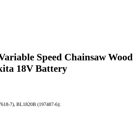
Variable Speed Chainsaw Wood
ita 18V Battery
97618-7), BL1820B (197487-6);