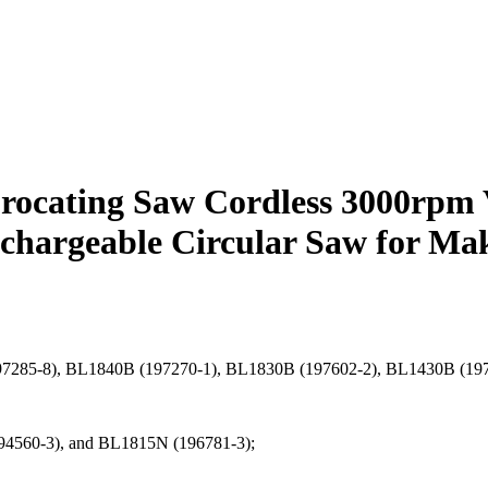
cating Saw Cordless 3000rpm 
chargeable Circular Saw for Mak
B (197285-8), BL1840B (197270-1), BL1830B (197602-2), BL1430B (1
94560-3), and BL1815N (196781-3);