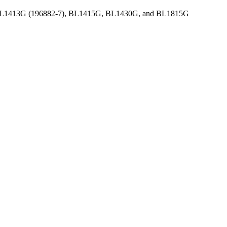
9), BL1413G (196882-7), BL1415G, BL1430G, and BL1815G