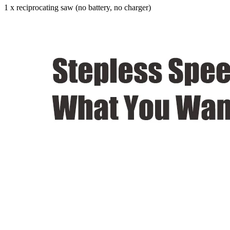
1 x reciprocating saw (no battery, no charger)