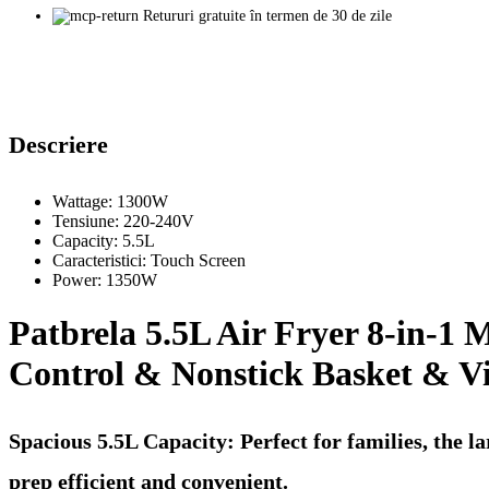
Retururi gratuite în termen de 30 de zile
Descriere
Wattage:
1300W
Tensiune:
220-240V
Capacity:
5.5L
Caracteristici:
Touch Screen
Power:
1350W
Patbrela 5.5L Air Fryer 8-in-1 
Control & Nonstick Basket & V
Spacious 5.5L Capacity: Perfect for families, the l
prep efficient and convenient.