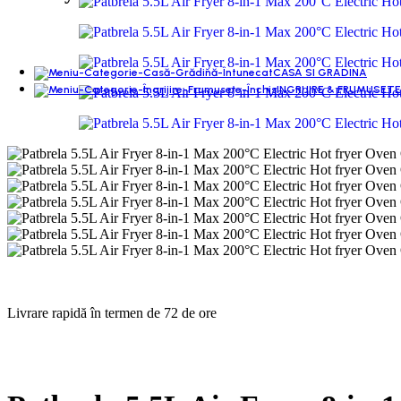
CASA SI GRADINA
INGRIJIRE & FRUMUSETE
Livrare rapidă în termen de 72 de ore