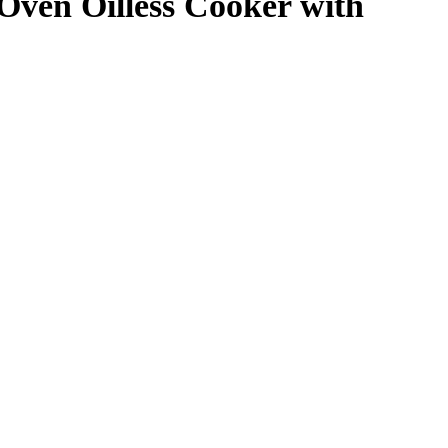
 Oven Oilless Cooker with