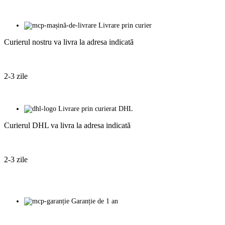
Livrare prin curier
Curierul nostru va livra la adresa indicată
2-3 zile
Livrare prin curierat DHL
Curierul DHL va livra la adresa indicată
2-3 zile
Garanție de 1 an