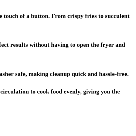
e touch of a button. From crispy fries to succulent
fect results without having to open the fryer and
asher safe, making cleanup quick and hassle-free.
circulation to cook food evenly, giving you the