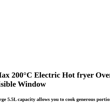
Max 200°C Electric Hot fryer Ove
isible Window
arge 5.5L capacity allows you to cook generous porti