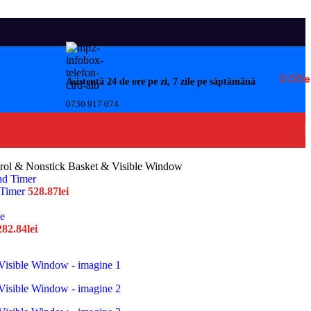
0.00
Le
Asistență 24 de ore pe zi, 7 zile pe săptămână
0730 917 074
ntrol & Nonstick Basket & Visible Window
 Timer
528.87
lei
282.84
lei