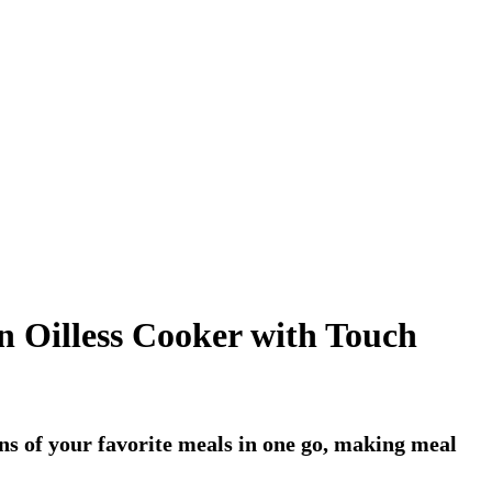
n Oilless Cooker with Touch
ons of your favorite meals in one go, making meal