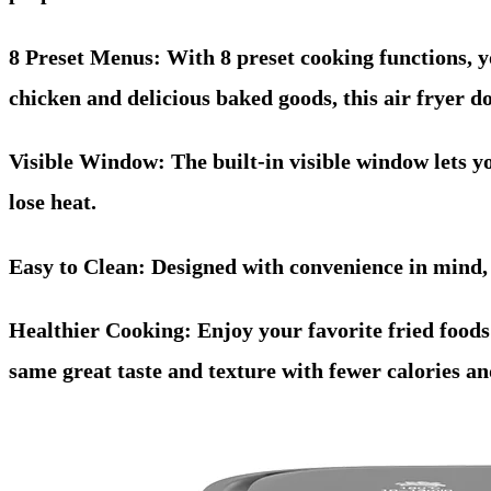
8 Preset Menus: With 8 preset cooking functions, yo
chicken and delicious baked goods, this air fryer doe
Visible Window: The built-in visible window lets yo
lose heat.
Easy to Clean: Designed with convenience in mind,
Healthier Cooking: Enjoy your favorite fried foods w
same great taste and texture with fewer calories and