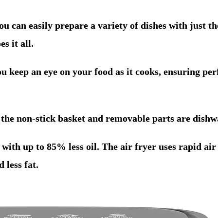
u can easily prepare a variety of dishes with just th
s it all.
u keep an eye on your food as it cooks, ensuring per
 the non-stick basket and removable parts are dishw
ith up to 85% less oil. The air fryer uses rapid air 
 less fat.