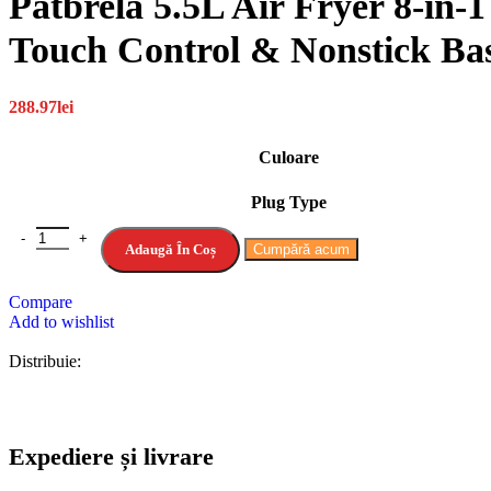
Patbrela 5.5L Air Fryer 8-in-
Touch Control & Nonstick Ba
288.97
lei
Culoare
Plug Type
Adaugă În Coș
Cumpără acum
Compare
Add to wishlist
Distribuie:
Expediere și livrare