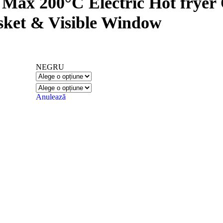
1 Max 200°C Electric Hot fryer
sket & Visible Window
NEGRU
Anulează