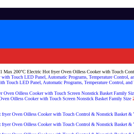
in-1 Max 200°C Electric Hot fryer Oven Oilless Cooker with Touch Co
th Touch LED Panel, Automatic Programs, Temperature Control, and
r Oven Oilless Cooker with Touch Screen Nonstick Basket Family Size