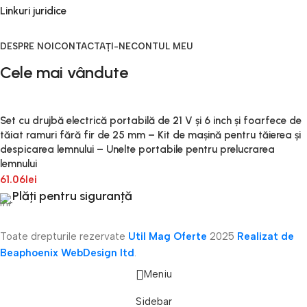
Linkuri juridice
DESPRE NOI
CONTACTAȚI-NE
CONTUL MEU
Cele mai vândute
Set cu drujbă electrică portabilă de 21 V și 6 inch și foarfece de
tăiat ramuri fără fir de 25 mm – Kit de mașină pentru tăierea și
despicarea lemnului – Unelte portabile pentru prelucrarea
lemnului
61.06
lei
Plăți pentru siguranță
Toate drepturile rezervate
Util Mag Oferte
2025
Realizat de
Beaphoenix WebDesign ltd
.
Meniu
Sidebar