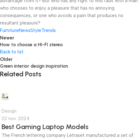
advantage from it? But who has any right to find fault with a man
who chooses to enjoy a pleasure that has no annoying
consequences, or one who avoids a pain that produces no
resultant pleasure?
Furniture
News
Style
Trends
Newer
How to choose a HI-FI stereo
Back to list
Older
Green interior design inspiration
Related Posts
admin
0
Design
22 nov. 2024
Best Gaming Laptop Models
The French lettering company Letraset manufactured a set of