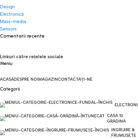
Design
Electronică
Mass-media
Sensors
Comentarii recente
Linkuri către rețelele sociale
Meniu
ACASĂ
DESPRE NOI
MAGAZIN
CONTACTAȚI-NE
Categorii
ELECTRON
CASA SI
GRADINA
INGRIJIRE &
FRUMUSETE