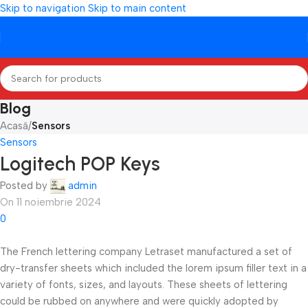
Skip to navigation
Skip to main content
Blog
Acasă
/
Sensors
Sensors
Logitech POP Keys
Posted by
admin
On 11 noiembrie 2024
0
The French lettering company Letraset manufactured a set of
dry-transfer sheets which included the lorem ipsum filler text in a
variety of fonts, sizes, and layouts. These sheets of lettering
could be rubbed on anywhere and were quickly adopted by