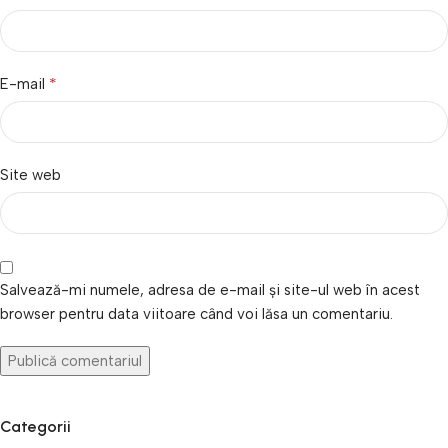
*
E-mail
Site web
Salvează-mi numele, adresa de e-mail și site-ul web în acest
browser pentru data viitoare când voi lăsa un comentariu.
Categorii