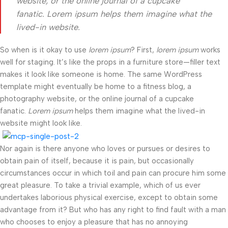
website, or the online journal of a cupcake
fanatic. Lorem ipsum helps them imagine what the
lived-in website.
So when is it okay to use
lorem ipsum
? First,
lorem ipsum
works
well for staging. It’s like the props in a furniture store—filler text
makes it look like someone is home. The same WordPress
template might eventually be home to a fitness blog, a
photography website, or the online journal of a cupcake
fanatic.
Lorem ipsum
helps them imagine what the lived-in
website might look like.
Nor again is there anyone who loves or pursues or desires to
obtain pain of itself, because it is pain, but occasionally
circumstances occur in which toil and pain can procure him some
great pleasure. To take a trivial example, which of us ever
undertakes laborious physical exercise, except to obtain some
advantage from it? But who has any right to find fault with a man
who chooses to enjoy a pleasure that has no annoying