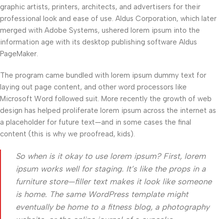
graphic artists, printers, architects, and advertisers for their
professional look and ease of use. Aldus Corporation, which later
merged with Adobe Systems, ushered lorem ipsum into the
information age with its desktop publishing software Aldus
PageMaker.
The program came bundled with lorem ipsum dummy text for
laying out page content, and other word processors like
Microsoft Word followed suit. More recently the growth of web
design has helped proliferate lorem ipsum across the internet as
a placeholder for future text—and in some cases the final
content (this is why we proofread, kids).
So when is it okay to use lorem ipsum? First, lorem
ipsum works well for staging. It’s like the props in a
furniture store—filler text makes it look like someone
is home. The same WordPress template might
eventually be home to a fitness blog, a photography