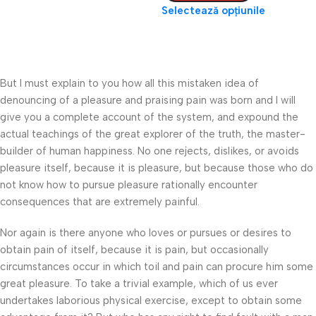
Selectează opțiunile
But I must explain to you how all this mistaken idea of
denouncing of a pleasure and praising pain was born and I will
give you a complete account of the system, and expound the
actual teachings of the great explorer of the truth, the master-
builder of human happiness. No one rejects, dislikes, or avoids
pleasure itself, because it is pleasure, but because those who do
not know how to pursue pleasure rationally encounter
consequences that are extremely painful.
Nor again is there anyone who loves or pursues or desires to
obtain pain of itself, because it is pain, but occasionally
circumstances occur in which toil and pain can procure him some
great pleasure. To take a trivial example, which of us ever
undertakes laborious physical exercise, except to obtain some