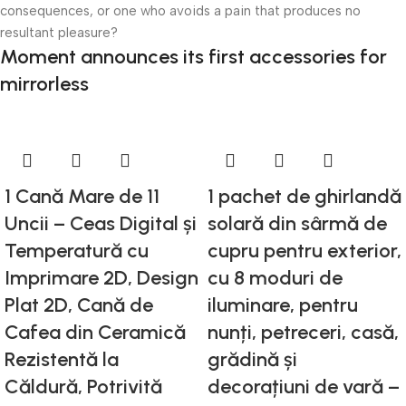
consequences, or one who avoids a pain that produces no
resultant pleasure?
Moment announces its first accessories for
mirrorless
1 Cană Mare de 11
1 pachet de ghirlandă
Uncii – Ceas Digital și
solară din sârmă de
Temperatură cu
cupru pentru exterior,
Imprimare 2D, Design
cu 8 moduri de
Plat 2D, Cană de
iluminare, pentru
Cafea din Ceramică
nunți, petreceri, casă,
Rezistentă la
grădină și
Căldură, Potrivită
decorațiuni de vară –