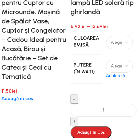
pentru Cuptor cu
lampă LED solară tip
Microunde, Mașină
ghirlandă
de Spălat Vase,
6.92
lei
–
13.69
lei
Cuptor și Congelator
CULOAREA
– Cadou Ideal pentru
EMISĂ
Acasă, Birou și
Bucătărie – Set de
PUTERE
Cafea și Ceai cu
(ÎN WAȚI)
Tematică
Anulează
11.50
lei
Adaugă în coș
Adaugă În Coș