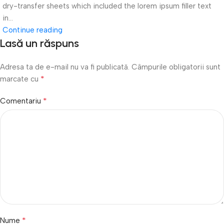
dry-transfer sheets which included the lorem ipsum filler text
in...
Continue reading
Lasă un răspuns
Adresa ta de e-mail nu va fi publicată.
Câmpurile obligatorii sunt
*
marcate cu
*
Comentariu
*
Nume