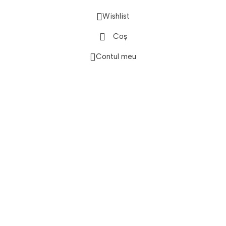
Wishlist
onică
Coș
Contul meu